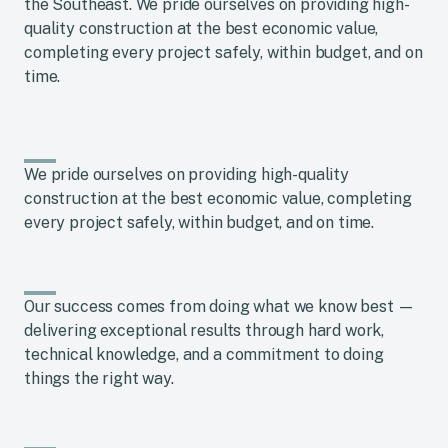
the Southeast. We pride ourselves on providing high-
quality construction at the best economic value,
completing every project safely, within budget, and on
time.
We pride ourselves on providing high-quality
construction at the best economic value, completing
every project safely, within budget, and on time.
Our success comes from doing what we know best —
delivering exceptional results through hard work,
technical knowledge, and a commitment to doing
things the right way.