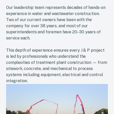
Our leadership team represents decades of hands-on
experience in water and wastewater construction.
Two of our current owners have been with the
company for over 38 years, and most of our
superintendents and foremen have 20–30 years of
service each.
This depth of experience ensures every J & P project
is led by professionals who understand the
complexities of treatment plant construction — from
sitework, concrete, and mechanical to process
systems including equipment, electrical and control
integration.