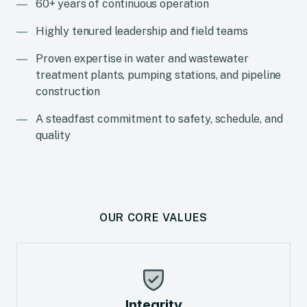
60+ years of continuous operation
Highly tenured leadership and field teams
Proven expertise in water and wastewater
treatment plants, pumping stations, and pipeline
construction
A steadfast commitment to safety, schedule, and
quality
OUR CORE VALUES
Integrity