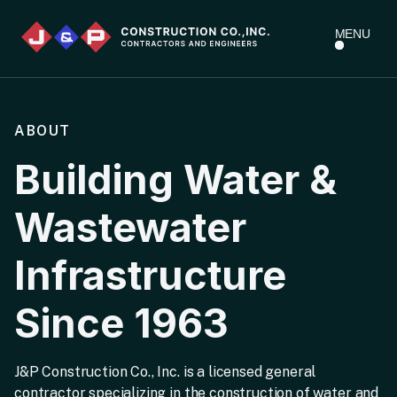
MENU
ABOUT
Building Water &
Wastewater
Infrastructure
Since 1963
J&P Construction Co., Inc. is a licensed general
contractor specializing in the construction of water and