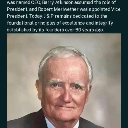
was named CEO, Barry Atkinson assumed the role of
President, and Robert Meriwether was appointed Vice
President. Today, J & P remains dedicated to the
foundational principles of excellence and integrity
established by its founders over 60 years ago.