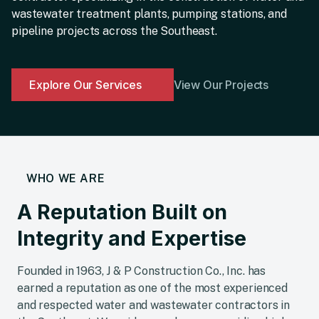
wastewater treatment plants, pumping stations, and
pipeline projects across the Southeast.
Explore Our Services
View Our Projects
WHO WE ARE
A Reputation Built on
Integrity and Expertise
Founded in 1963, J & P Construction Co., Inc. has
earned a reputation as one of the most experienced
and respected water and wastewater contractors in