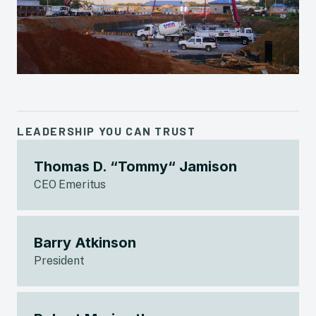
LEADERSHIP YOU CAN TRUST
Thomas D. “Tommy“ Jamison
CEO Emeritus
Barry Atkinson
President