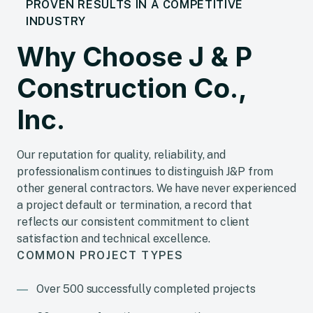
PROVEN RESULTS IN A COMPETITIVE
INDUSTRY
Why Choose J & P
Construction Co.,
Inc.
Our reputation for quality, reliability, and
professionalism continues to distinguish J&P from
other general contractors. We have never experienced
a project default or termination, a record that
reflects our consistent commitment to client
satisfaction and technical excellence.
COMMON PROJECT TYPES
Over 500 successfully completed projects