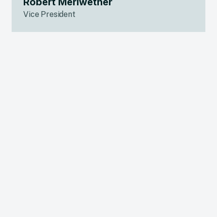
Robert Meriwether
Vice President