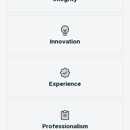
Innovation
Experience
Professionalism