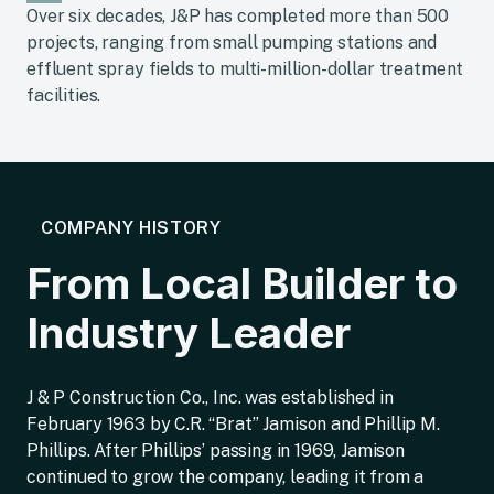
Over six decades, J&P has completed more than 500
projects, ranging from small pumping stations and
effluent spray fields to multi-million-dollar treatment
facilities.
COMPANY HISTORY
From Local Builder to
Industry Leader
J & P Construction Co., Inc. was established in
February 1963 by C.R. “Brat” Jamison and Phillip M.
Phillips. After Phillips’ passing in 1969, Jamison
continued to grow the company, leading it from a