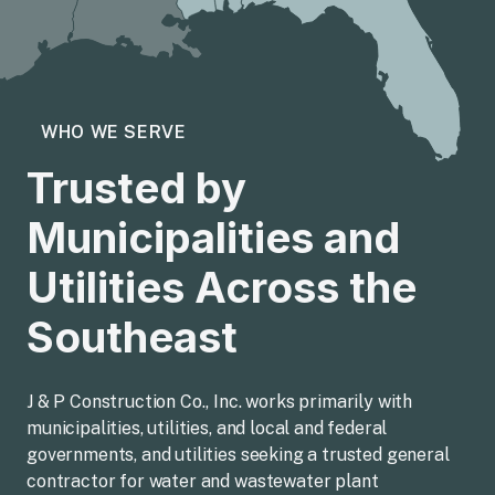
WHO WE SERVE
Trusted by
Municipalities and
Utilities Across the
Southeast
J & P Construction Co., Inc. works primarily with
municipalities, utilities, and local and federal
governments, and utilities seeking a trusted general
contractor for water and wastewater plant