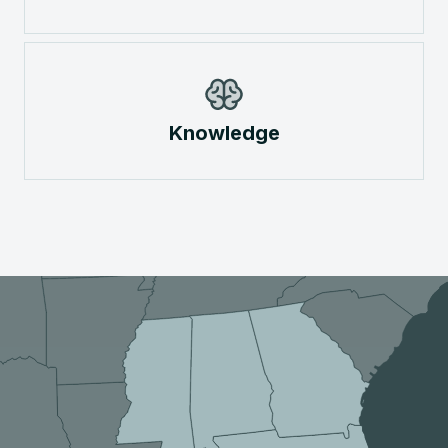
Knowledge