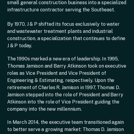
small general construction business into a specialized
infrastructure contractor serving the Southeast.
By 1970, J & P shifted its focus exclusively to water
and wastewater treatment plants and industrial
construction, a specialization that continues to define
J & P today.
The 1990s marked a new era of leadership. In 1995,
Thomas Jamison and Barry Atkinson took on executive
roles as Vice President and Vice President of
Engineering & Estimating, respectively. Upon the
retirement of Charles R. Jamison in 1997, Thomas D.
Jamison stepped into the role of President and Barry
Atkinson into the role of Vice President guiding the
company into the new millennium.
In March 2014, the executive team transitioned again
to better serve a growing market: Thomas D. Jamison