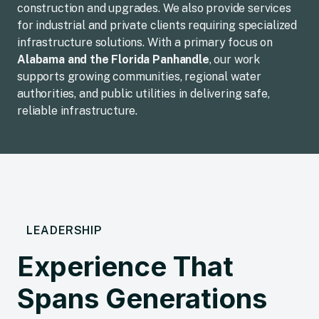
construction and upgrades. We also provide services
for industrial and private clients requiring specialized
infrastructure solutions. With a primary focus on
Alabama and the Florida Panhandle
, our work
supports growing communities, regional water
authorities, and public utilities in delivering safe,
reliable infrastructure.
LEADERSHIP
Experience That
Spans Generations