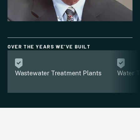
OVER THE YEARS WE'VE BUILT
Wastewater Treatment Plants
Water T