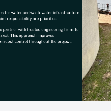
ices for water and wastewater infrastructure
nt responsibility are priorities.
e partner with trusted engineering firms to
tract. This approach improves
in cost control throughout the project.