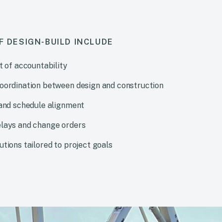
F DESIGN-BUILD INCLUDE
t of accountability
oordination between design and construction
 and schedule alignment
lays and change orders
tions tailored to project goals