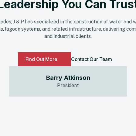
Leadership You Can Trus
ades, J & P has specialized in the construction of water an
s, lagoon systems, and related infrastructure, delivering com
and industrial clients.
Find Out More
Contact Our Team
Barry Atkinson
President