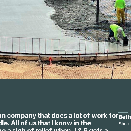
run company that does a lot of work for
Beth
le. All of us that I know in the
Shoal
 a sigh of relief when J & P gets a