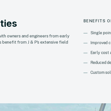
ties
BENEFITS O
Single poin
 with owners and engineers from early
 benefit from J & P’s extensive field
Improved c
Early cost
Reduced de
Custom solu