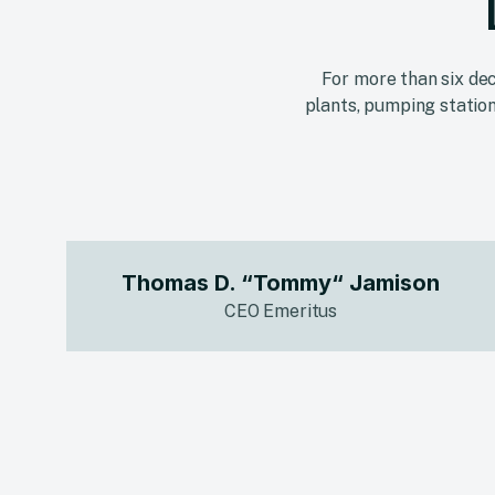
For more than six dec
plants, pumping station
Thomas D. “Tommy“ Jamison
CEO Emeritus