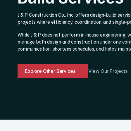
J & P Construction Co., Inc. offers design-build serv
projects where efficiency, coordination, and single-poi
While J & P does not perform in-house engineering, w
manage both design and construction under one con
communication, shortens schedules, and helps mainta
Explore Other Services
View Our Projects