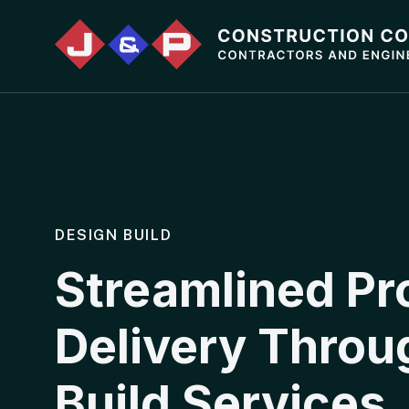
DESIGN BUILD
Streamlined Pr
Delivery Throu
Build Services