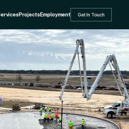
ervices
Projects
Employment
Get In Touch