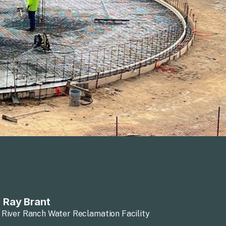
 Ray Brant
 River Ranch Water Reclamation Facility