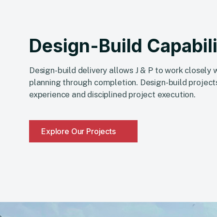
Design-Build Capabili
Design-build delivery allows J & P to work closely
planning through completion. Design-build projects
experience and disciplined project execution.
Explore Our Projects