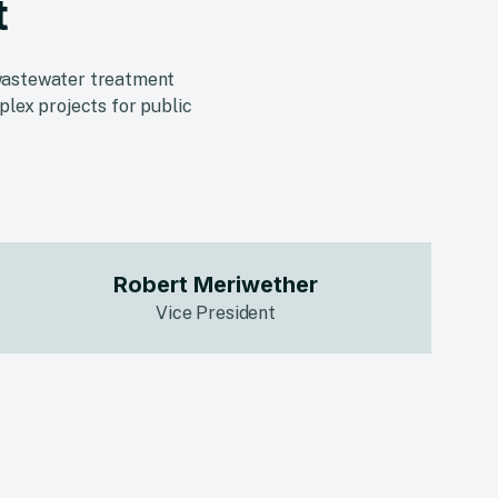
t
d wastewater treatment
plex projects for public
Robert Meriwether
Vice President