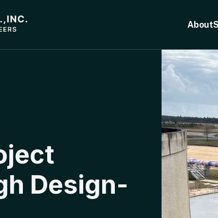
About
S
oject
gh Design-