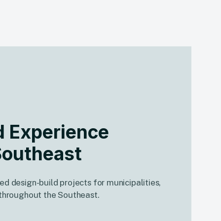
d Experience
Southeast
ed design-build projects for municipalities,
s throughout the Southeast.