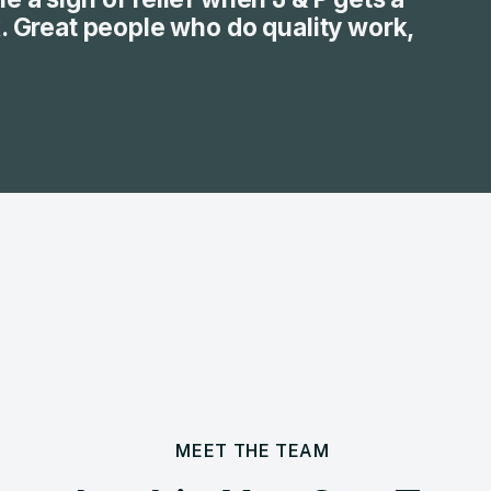
k. Great people who do quality work,
MEET THE TEAM