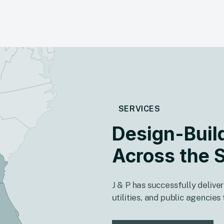
SERVICES
Design-Buil
Across the 
J & P has successfully deliver
utilities, and public agencie