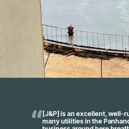
[J&P] is an excellent, well-
many utilities in the Panhand
business around here breathe