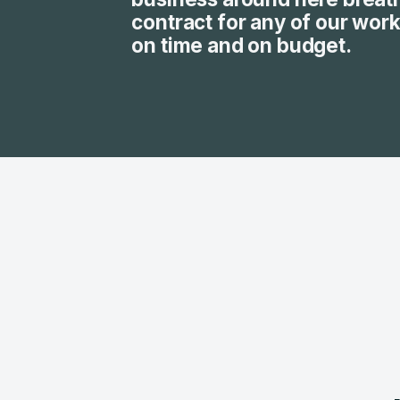
contract for any of our wor
on time and on budget.