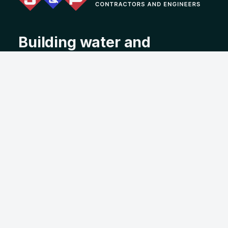
Building water and
wastewater infrastructure
with integrity, experience,
and purpose since 1963.
Address
2550 39th Street, Tuscaloosa, AL 35405
Contact
(205) 345-6631
info@jandpconstruction.com
About
Services
Projects
Employment