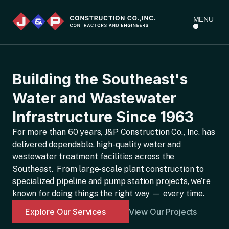
MENU
Building the Southeast's
Water and Wastewater
Infrastructure Since 1963
For more than 60 years, J&P Construction Co., Inc. has
delivered dependable, high-quality water and
wastewater treatment facilities across the
Southeast. From large-scale plant construction to
specialized pipeline and pump station projects, we’re
known for doing things the right way — every time.
Explore Our Services
View Our Projects