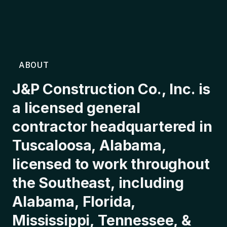
ABOUT
J&P Construction Co., Inc. is
a licensed general
contractor headquartered in
Tuscaloosa, Alabama,
licensed to work throughout
the Southeast, including
Alabama, Florida,
Mississippi, Tennessee, &