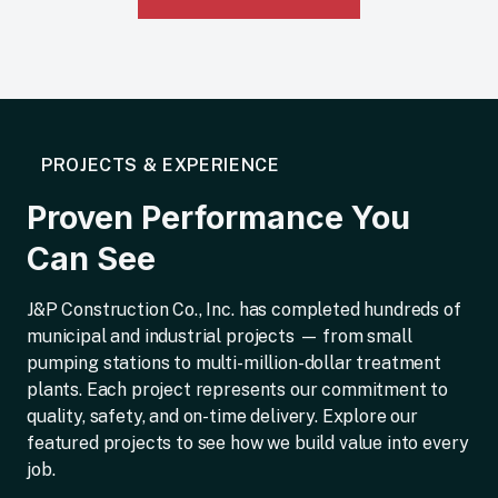
PROJECTS & EXPERIENCE
Proven Performance You
Can See
J&P Construction Co., Inc. has completed hundreds of
municipal and industrial projects — from small
pumping stations to multi-million-dollar treatment
plants. Each project represents our commitment to
quality, safety, and on-time delivery. Explore our
featured projects to see how we build value into every
job.