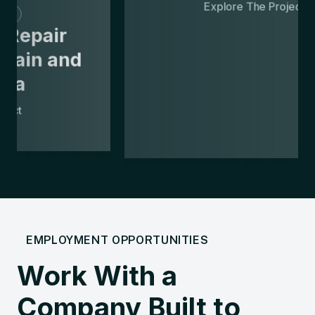
Emergency Repairs
Failing Pumping
Station Replacement
Explore The Project