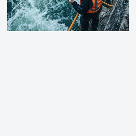
Contact Us About Opportunities