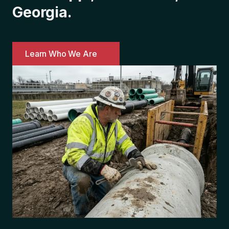
Georgia.
Learn Who We Are