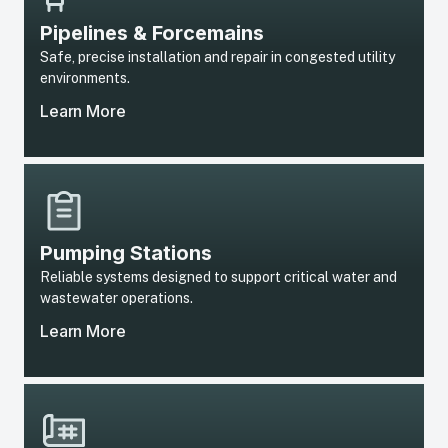
Pipelines & Forcemains
Safe, precise installation and repair in congested utility
environments.
Learn More
Pumping Stations
Reliable systems designed to support critical water and
wastewater operations.
Learn More