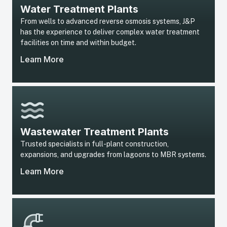
Water Treatment Plants
From wells to advanced reverse osmosis systems, J&P
has the experience to deliver complex water treatment
facilities on time and within budget.
Learn More
Wastewater Treatment Plants
Trusted specialists in full-plant construction,
expansions, and upgrades from lagoons to MBR systems.
Learn More