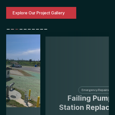
Explore Our Project Gallery