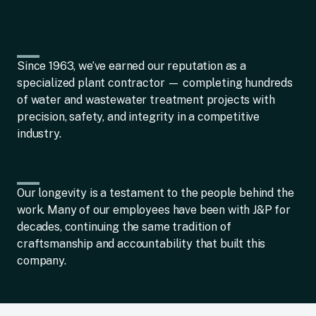
Since 1963, we’ve earned our reputation as a
specialized plant contractor — completing hundreds
of water and wastewater treatment projects with
precision, safety, and integrity in a competitive
industry.
Our longevity is a testament to the people behind the
work. Many of our employees have been with J&P for
decades, continuing the same tradition of
craftsmanship and accountability that built this
company.