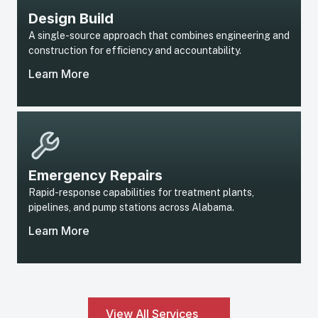
Design Build
A single-source approach that combines engineering and
construction for efficiency and accountability.
Learn More
Emergency Repairs
Rapid-response capabilities for treatment plants,
pipelines, and pump stations across Alabama.
Learn More
View All Services