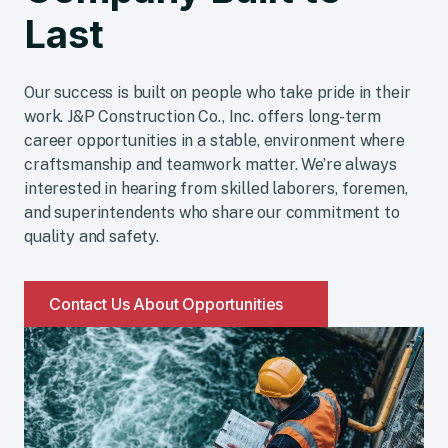
EMPLOYMENT OPPORTUNITIES
Work With a
Company Built to
Last
Our success is built on people who take pride in their
work. J&P Construction Co., Inc. offers long-term
career opportunities in a stable, environment where
craftsmanship and teamwork matter. We’re always
interested in hearing from skilled laborers, foremen,
and superintendents who share our commitment to
quality and safety.