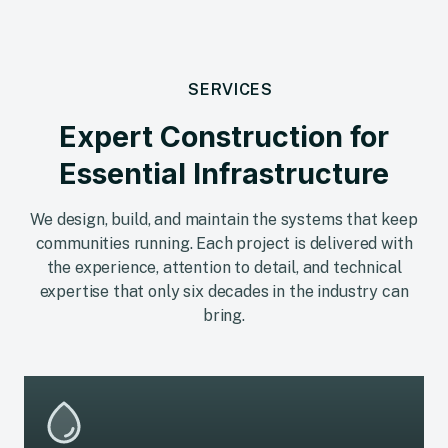
SERVICES
Expert Construction for
Essential Infrastructure
We design, build, and maintain the systems that keep
communities running. Each project is delivered with
the experience, attention to detail, and technical
expertise that only six decades in the industry can
bring.