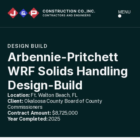
MENU
DESIGN BUILD
Arbennie-Pritchett
WRF Solids Handling
Design-Build
Location:
Ft. Walton Beach, FL
Client:
Okaloosa County Board of County
Commissioners
Contract Amount:
$8,725,000
Year Completed:
2025