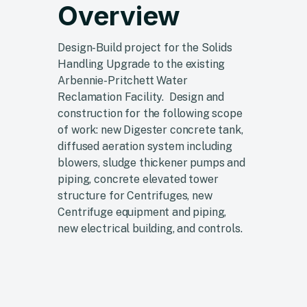
Overview
Design-Build project for the Solids
Handling Upgrade to the existing
Arbennie-Pritchett Water
Reclamation Facility. Design and
construction for the following scope
of work: new Digester concrete tank,
diffused aeration system including
blowers, sludge thickener pumps and
piping, concrete elevated tower
structure for Centrifuges, new
Centrifuge equipment and piping,
new electrical building, and controls.