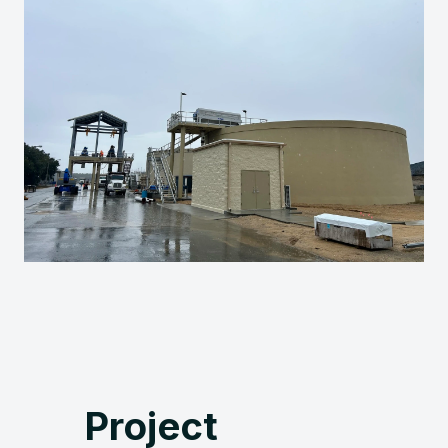
Project