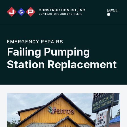
MENU
EMERGENCY REPAIRS
Failing Pumping
Station Replacement