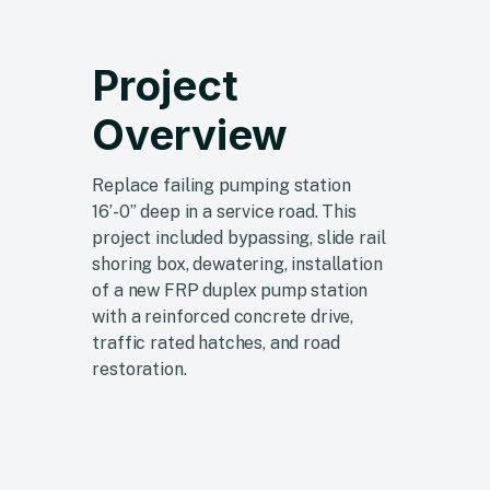
Project
Overview
Replace failing pumping station
16’-0” deep in a service road. This
project included bypassing, slide rail
shoring box, dewatering, installation
of a new FRP duplex pump station
with a reinforced concrete drive,
traffic rated hatches, and road
restoration.