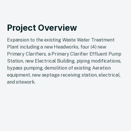
Project Overview
Expansion to the existing Waste Water Treatment
Plant including a new Headworks, four (4) new
Primary Clarifiers, a Primary Clarifier Effluent Pump
Station, new Electrical Building, piping modifications,
bypass pumping, demolition of existing Aeration
equipment, new septage receiving station, electrical,
and sitework.