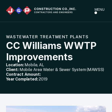
MENU
WASTEWATER TREATMENT PLANTS
CC Williams WWTP
Improvements
Location:
Mobile, AL
Client:
Mobile Area Water & Sewer System (MAWSS)
Contract Amount:
Year Completed:
2019