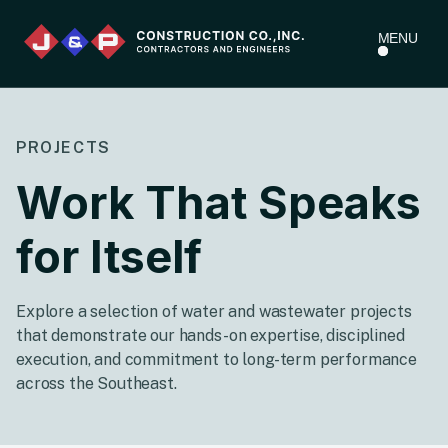
MENU
PROJECTS
Work That Speaks
for Itself
Explore a selection of water and wastewater projects
that demonstrate our hands-on expertise, disciplined
execution, and commitment to long-term performance
across the Southeast.