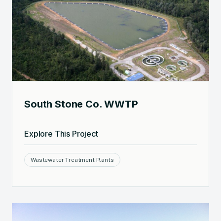
South Stone Co. WWTP
Explore This Project
Wastewater Treatment Plants