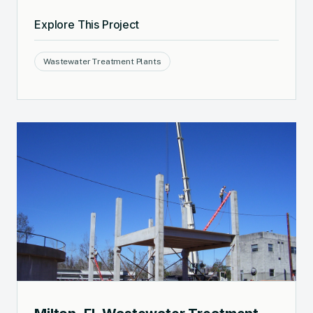
Explore This Project
Wastewater Treatment Plants