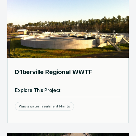
D’Iberville Regional WWTF
Explore This Project
Wastewater Treatment Plants