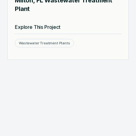
Milton, FL Wastewater Treatment
Plant
Explore This Project
Wastewater Treatment Plants