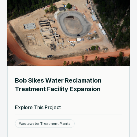
Bob Sikes Water Reclamation
Treatment Facility Expansion
Explore This Project
Wastewater Treatment Plants