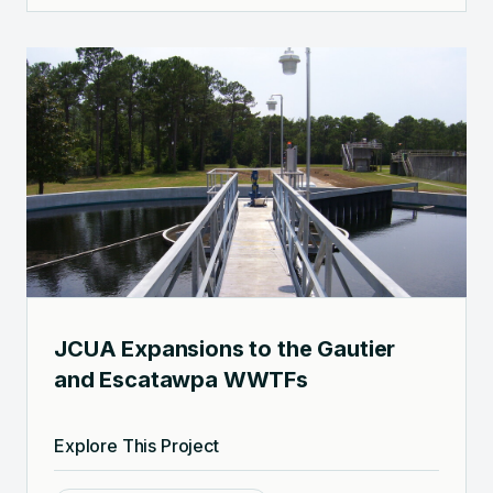
JCUA Expansions to the Gautier
and Escatawpa WWTFs
Explore This Project