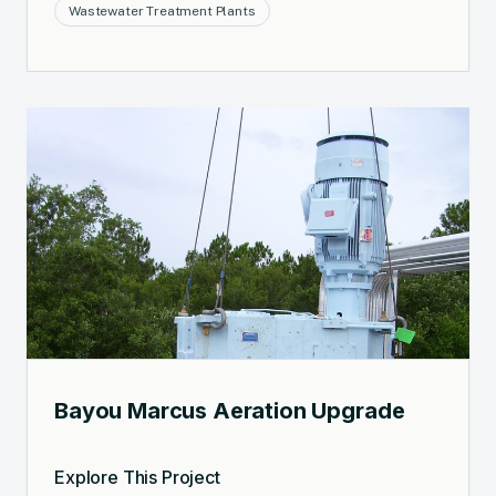
Wastewater Treatment Plants
Bayou Marcus Aeration Upgrade
Explore This Project