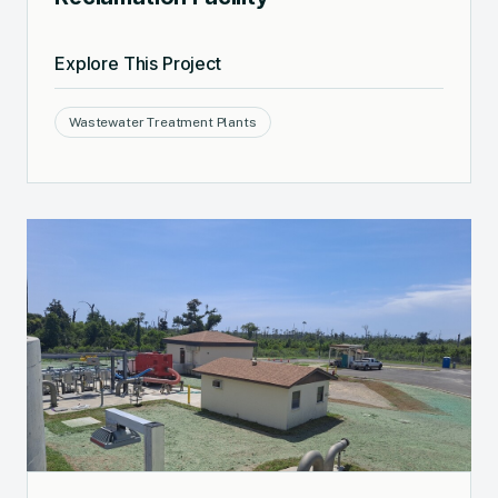
Explore This Project
Wastewater Treatment Plants