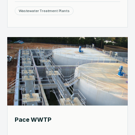
Wastewater Treatment Plants
Pace WWTP