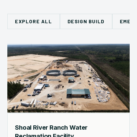
EXPLORE ALL
DESIGN BUILD
EMERG
Shoal River Ranch Water
Reclamation Facility