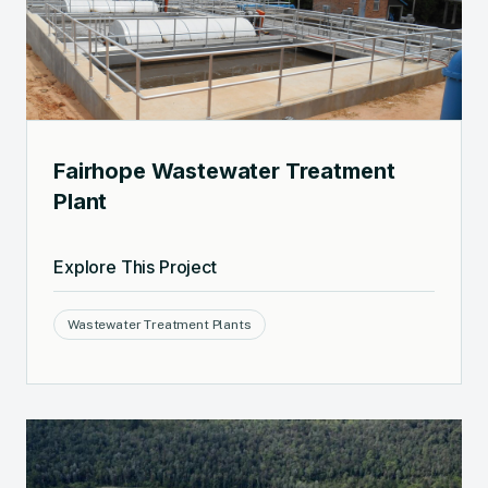
Fairhope Wastewater Treatment
Plant
Explore This Project
Wastewater Treatment Plants