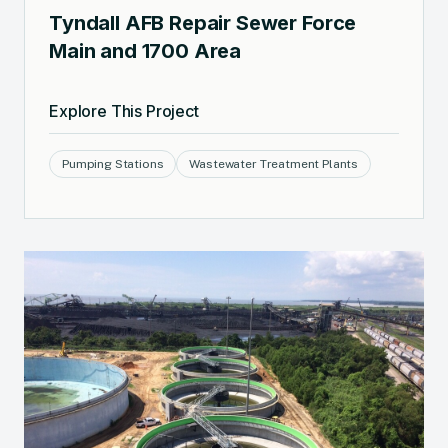
Tyndall AFB Repair Sewer Force
Main and 1700 Area
Explore This Project
Pumping Stations
Wastewater Treatment Plants