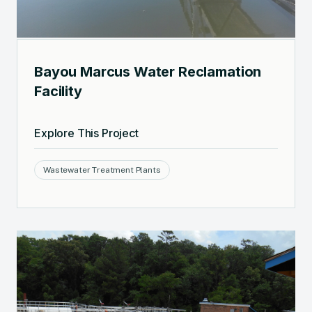
Bayou Marcus Water Reclamation
Facility
Explore This Project
Wastewater Treatment Plants