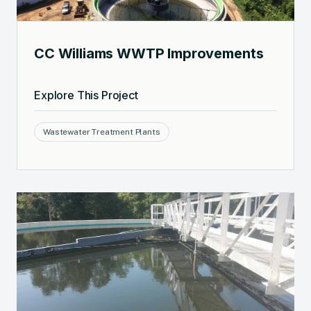
CC Williams WWTP Improvements
Explore This Project
Wastewater Treatment Plants