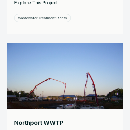
Explore This Project
Wastewater Treatment Plants
Northport WWTP